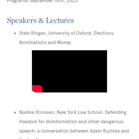
Prague on September 15th, 2023.
Speakers & Lectures
Stein Ringen, University of Oxford: Elections,
Nominations and Money
Nadine Strossen, New York Law School: Defending
freedom for disinformation and other dangerous
speech: a conversation between Adam Ruzicka and