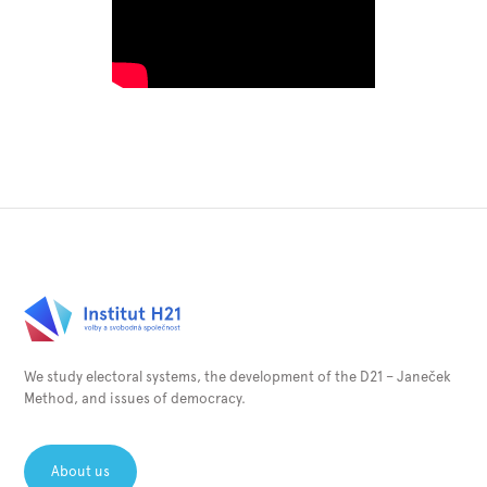
We study electoral systems, the development of the D21 – Janeček
Method, and issues of democracy.
About us