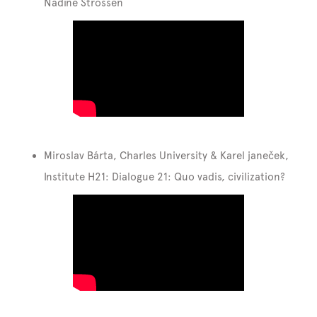
Nadine Strossen
Miroslav Bárta, Charles University & Karel janeček,
Institute H21: Dialogue 21: Quo vadis, civilization?