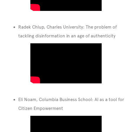
Radek Chlup, Charles University: The problem of
tackling disinformation in an age of authenticity
Eli Noam, Columbia Business School: AI as a tool for
Citizen Empowerment