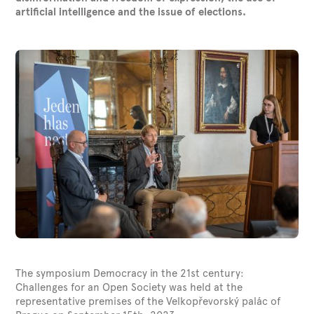
artiﬁcial intelligence and the issue of elections.
The symposium Democracy in the 21st century:
Challenges for an Open Society was held at the
representative premises of the Velkopřevorský palác of