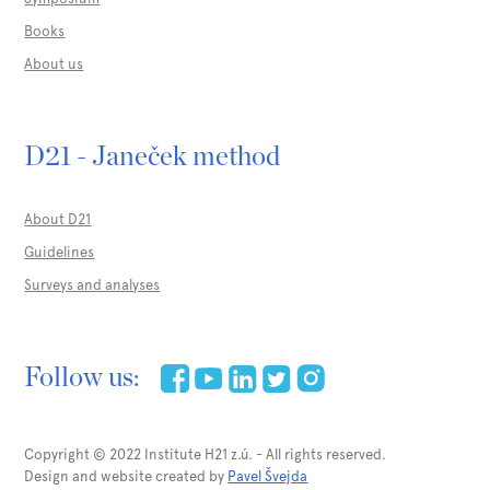
Books
About us
D21 - Janeček method
About D21
Guidelines
Surveys and analyses
Follow us:
Copyright © 2022 Institute H21 z.ú. - All rights reserved.
Design and website created by
Pavel Švejda