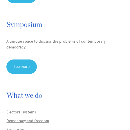
Symposium
A unique space to discuss the problems of contemporary
democracy.
See more
What we do
Electoral systems
Democracy and freedom
Symposium