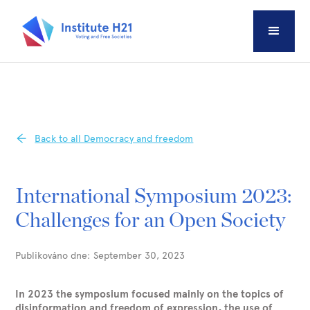
Back to all Democracy and freedom
International Symposium 2023:
Challenges for an Open Society
Publikováno dne:
September 30, 2023
In 2023 the symposium focused mainly on the topics of
disinformation and freedom of expression, the use of