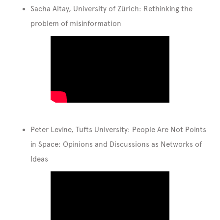
Sacha Altay, University of Zürich: Rethinking the
problem of misinformation
Peter Levine, Tufts University: People Are Not Points
in Space: Opinions and Discussions as Networks of
Ideas